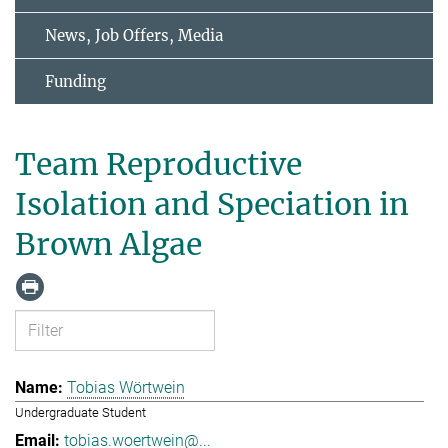
News, Job Offers, Media
Funding
Team Reproductive
Isolation and Speciation in
Brown Algae
Tobias Wörtwein
Undergraduate Student
tobias.woertwein@...