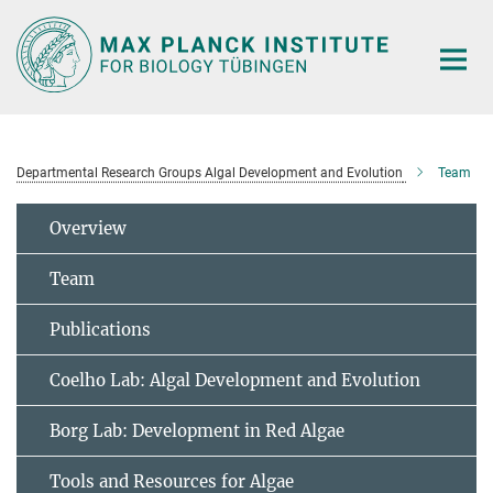
Main-
Content
Departmental Research Groups Algal Development and Evolution
Team
Overview
Team
Publications
Coelho Lab: Algal Development and Evolution
Borg Lab: Development in Red Algae
Tools and Resources for Algae