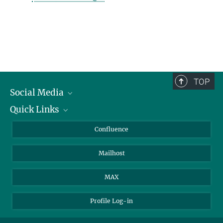
TOP
Social Media
Quick Links
Linkedin
BlueSky
For Journalists
Confluence
Facebook
About Animals in Research
Mailhost
YouTube
How to find us
Instagram
MAX
Profile Log-in