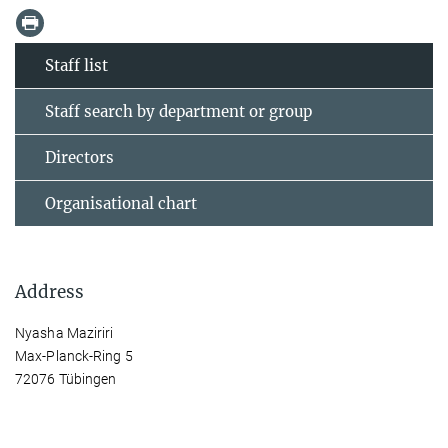
Staff list
Staff search by department or group
Directors
Organisational chart
Address
Nyasha Maziriri
Max-Planck-Ring 5
72076 Tübingen