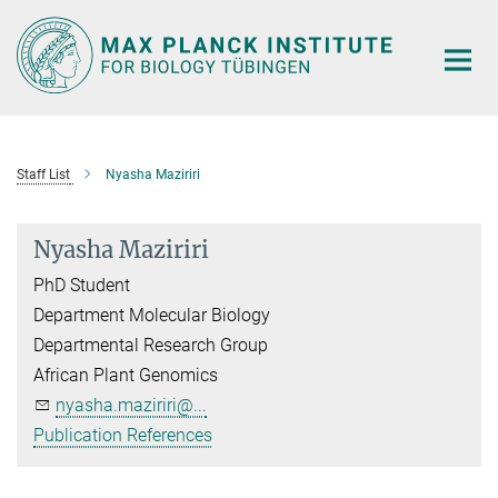
Main-
Content
Staff List
Nyasha Maziriri
Nyasha Maziriri
PhD Student
Department Molecular Biology
Departmental Research Group
African Plant Genomics
nyasha.maziriri@...
Publication References