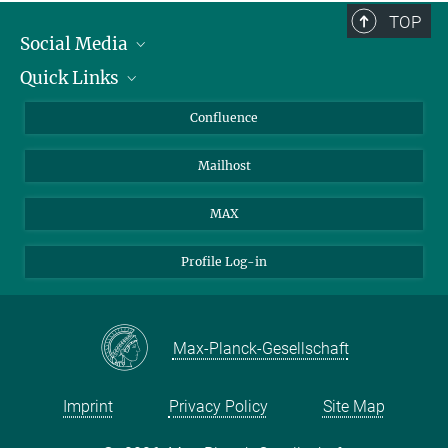
TOP
Social Media
Quick Links
Linkedin
BlueSky
For Journalists
Confluence
Facebook
About Animals in Research
Mailhost
YouTube
How to find us
Instagram
MAX
Profile Log-in
Max-Planck-Gesellschaft
Imprint
Privacy Policy
Site Map