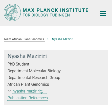
Main-
Content
Team African Plant Genomics
Nyasha Maziriri
Nyasha Maziriri
PhD Student
Department Molecular Biology
Departmental Research Group
African Plant Genomics
nyasha.maziriri@...
Publication References