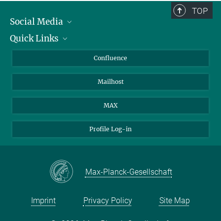
TOP
Social Media
Quick Links
Linkedin
BlueSky
For Journalists
Confluence
Facebook
About Animals in Research
Mailhost
YouTube
How to find us
Instagram
MAX
Profile Log-in
Max-Planck-Gesellschaft
Imprint
Privacy Policy
Site Map