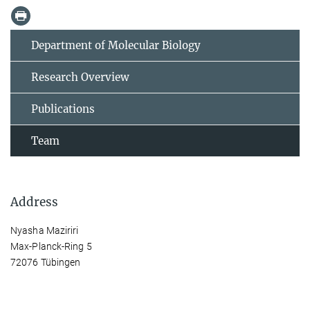
Department of Molecular Biology
Research Overview
Publications
Team
Address
Nyasha Maziriri
Max-Planck-Ring 5
72076 Tübingen