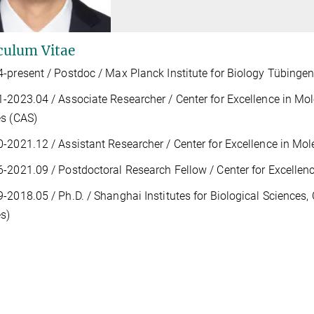
culum Vitae
-present / Postdoc / Max Planck Institute for Biology Tübinge
1-2023.04 / A
ssociate Researcher /
Center for Excellence in Mo
s (CAS)
0-2021.12 /
Assistant Researcher / Center for Excellence in Mol
-2021.09 / Postdoctoral Research Fellow / Center for Excellenc
-2018.05 / Ph.D. / Shanghai
Institutes for Biological Sciences
s)