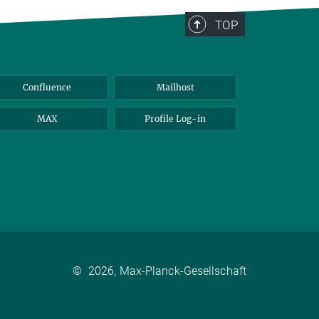
TOP
Confluence
Mailhost
MAX
Profile Log-in
©
2026, Max-Planck-Gesellschaft