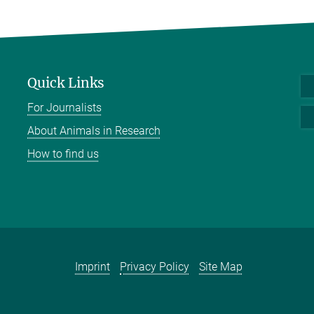
Quick Links
For Journalists
About Animals in Research
How to find us
Imprint
Privacy Policy
Site Map