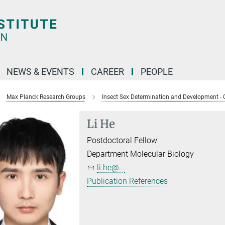
NEWS & EVENTS
CAREER
PEOPLE
Max Planck Research Groups
Insect Sex Determination and Development - 
Li He
Postdoctoral Fellow
Department Molecular Biology
li.he@...
Publication References