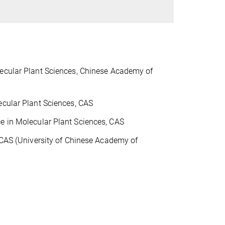
n
lecular Plant Sciences, Chinese Academy of
ecular Plant
Sciences, CAS
e in Molecular Plant Sciences, CAS
, CAS (University of Chinese Academy of