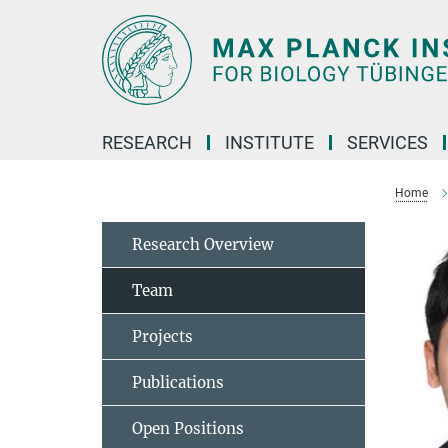
Main-
Content
RESEARCH
INSTITUTE
SERVICES
Home
Research Overview
Team
Projects
Publications
Open Positions