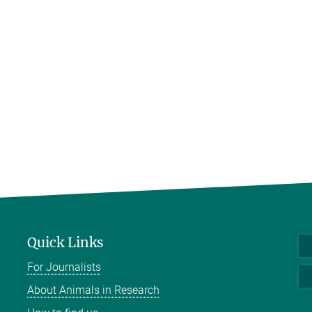
Quick Links
For Journalists
About Animals in Research