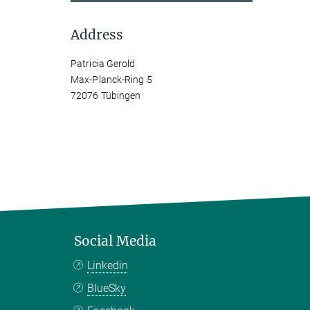
Address
Patricia Gerold
Max-Planck-Ring 5
72076 Tübingen
Social Media
Linkedin
BlueSky