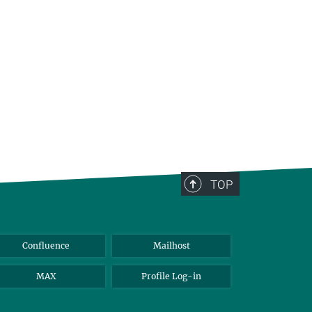
TOP
Confluence
Mailhost
MAX
Profile Log-in