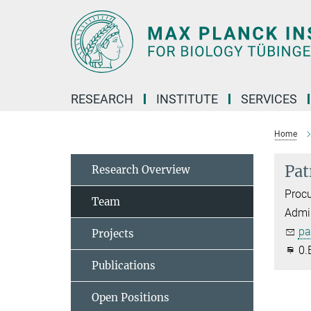
Main-
Content
RESEARCH
INSTITUTE
SERVICES
Home
Pat
Research Overview
Proc
Team
Admin
pa
Projects
0.
Publications
Open Positions