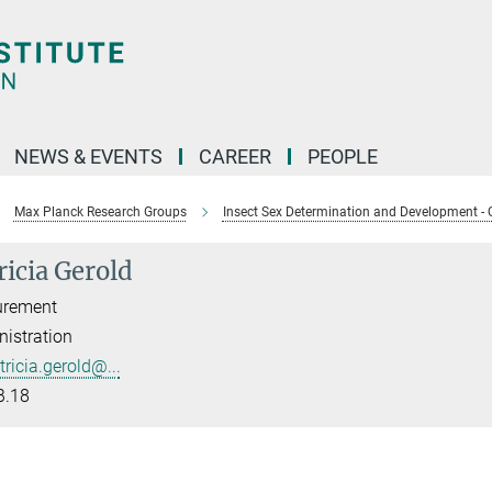
NEWS & EVENTS
CAREER
PEOPLE
Max Planck Research Groups
Insect Sex Determination and Development - 
ricia Gerold
urement
istration
tricia.gerold@...
B.18