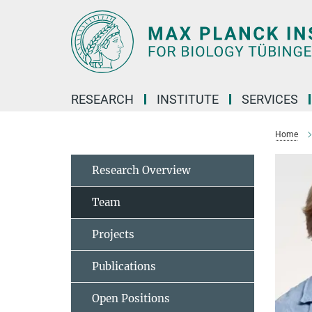
Main-
Content
RESEARCH
INSTITUTE
SERVICES
Home
Research Overview
Team
Projects
Publications
Open Positions