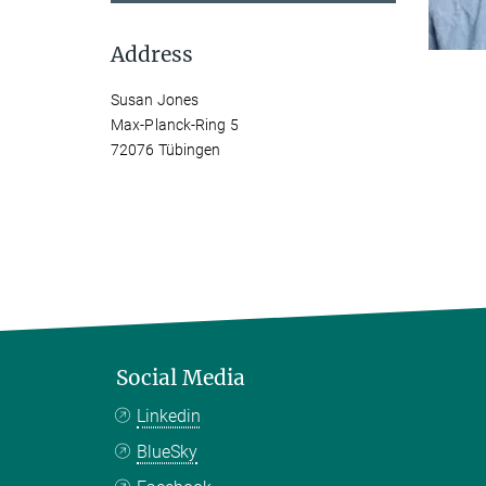
Address
Susan Jones
Max-Planck-Ring 5
72076 Tübingen
Social Media
Linkedin
BlueSky