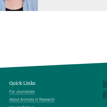
Quick Links
For Journalists
About Animals in Research