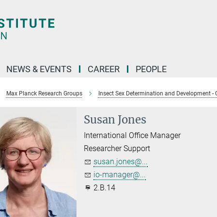
NEWS & EVENTS
CAREER
PEOPLE
Max Planck Research Groups
Insect Sex Determination and Development - 
Susan Jones
International Office Manager
Researcher Support
susan.jones@...
io-manager@...
2.B.14