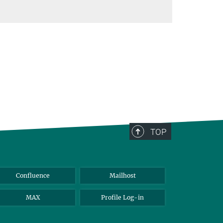
TOP
Confluence
Mailhost
MAX
Profile Log-in