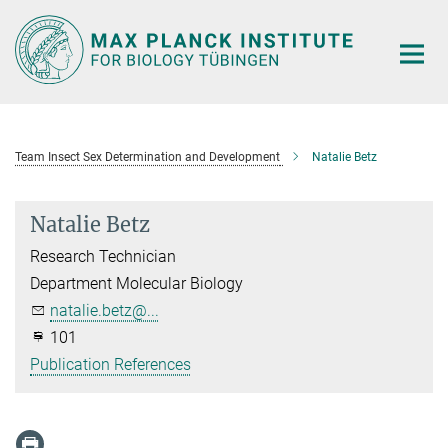
Main-
Content
Team Insect Sex Determination and Development
Natalie Betz
Natalie Betz
Research Technician
Department Molecular Biology
natalie.betz@...
101
Publication References