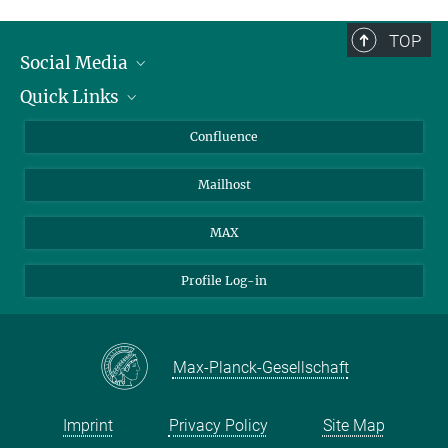
TOP
Social Media
Quick Links
Linkedin
BlueSky
For Journalists
Confluence
Facebook
About Animals in Research
Mailhost
YouTube
How to find us
Instagram
MAX
Profile Log-in
Max-Planck-Gesellschaft
Imprint
Privacy Policy
Site Map