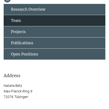
Research Overview
Team
Projects
Publications
Open Positions
Address
Natalie Betz
Max-Planck-Ring 9
72076 Tübingen