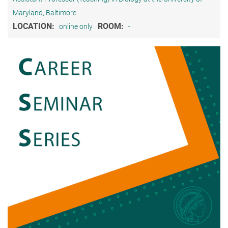
Maryland, Baltimore
LOCATION:
ROOM:
online only
-