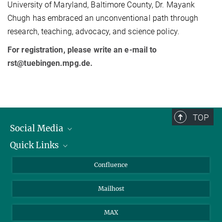
University of Maryland, Baltimore County, Dr. Mayank
Chugh has embraced an unconventional path through
research, teaching, advocacy, and science policy.
For registration, please write an e-mail to
rst@tuebingen.mpg.de.
TOP
Social Media
Quick Links
Linkedin
BlueSky
For Journalists
Confluence
Facebook
About Animals in Research
Mailhost
YouTube
How to find us
Instagram
MAX