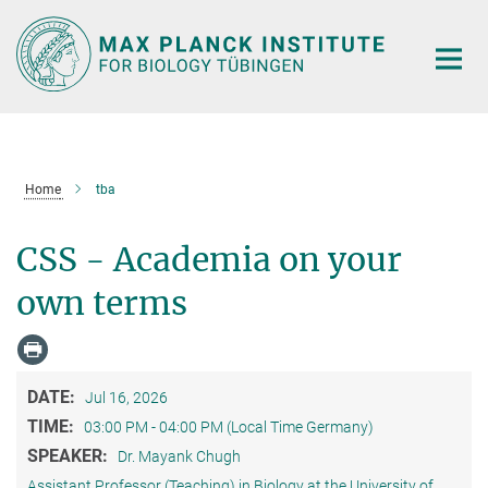
Main-
Content
Home
tba
CSS - Academia on your
own terms
DATE:
Jul 16, 2026
TIME:
03:00 PM - 04:00 PM (Local Time Germany)
SPEAKER:
Dr. Mayank Chugh
Assistant Professor (Teaching) in Biology at the University of