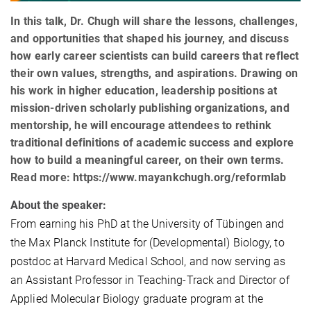
In this talk, Dr. Chugh will share the lessons, challenges,
and opportunities that shaped his journey, and discuss
how early career scientists can build careers that reflect
their own values, strengths, and aspirations. Drawing on
his work in higher education, leadership positions at
mission-driven scholarly publishing organizations, and
mentorship, he will encourage attendees to rethink
traditional definitions of academic success and explore
how to build a meaningful career, on their own terms.
Read more: https://www.mayankchugh.org/reformlab
About the speaker:
From earning his PhD at the University of Tübingen and
the Max Planck Institute for (Developmental) Biology, to
postdoc at Harvard Medical School, and now serving as
an Assistant Professor in Teaching-Track and Director of
Applied Molecular Biology graduate program at the