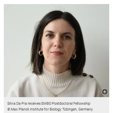
Silvia Da Pra receives EMBO Postdoctoral Fellowship
© Max Planck Institute for Biology Tübingen, Germany