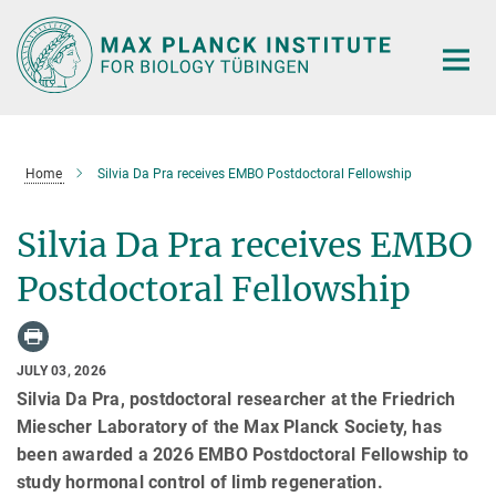
Main-
Content
Home
Silvia Da Pra receives EMBO Postdoctoral Fellowship
Silvia Da Pra receives EMBO
Postdoctoral Fellowship
JULY 03, 2026
Silvia Da Pra, postdoctoral researcher at the Friedrich
Miescher Laboratory of the Max Planck Society, has
been awarded a 2026 EMBO Postdoctoral Fellowship to
study hormonal control of limb regeneration.