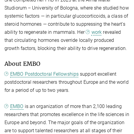
Studiorum – University of Bologna, where she studied how
systemic factors — in particular glucocorticoids, a class of
steroid hormones — contribute to suppressing the heart's
ability to regenerate in mammals. Her
work
revealed
that circulating hormones override locally produced
growth factors, blocking their ability to drive regeneration.
About EMBO
EMBO Postdoctoral Fellowships
support excellent
postdoctoral researchers throughout Europe and the world
for a period of up to two years.
EMBO
is an organization of more than 2,100 leading
researchers that promotes excellence in the life sciences in
Europe and beyond. The major goals of the organization
are to support talented researchers at all stages of their