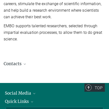
careers, stimulate the exchange of scientific information,
and help build a research
environment where scientists
can achieve their best work.
EMBO supports talented researchers, selected through
impartial evaluation processes, to allow them to do great
science.
Contacts
Dr. Silvia Da Pra
Postdoctoral Researcher
silvia.da.pra@...
TOP
Aztekin Lab
Social Media
Quick Links
Linkedin
Jeanette Müller