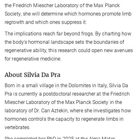
the
Friedrich Miescher Laboratory of the Max Planck
Society
, she will determine which
hormones
promote limb
regrowth and which ones suppress it.
The implications reach far beyond frogs. By charting how
the body's hormonal landscape sets the boundaries of
regenerative ability, this research could open new avenues
for regenerative medicine.
About Silvia Da Pra
Born
in a small village in the Dolomites in Italy, Silvia Da
Pra is currently a postdoctoral researcher at the Friedrich
Miescher Laboratory of the Max Planck Society in the
laboratory of Dr. Can Aztekin, where she investigates how
hormones controls the capacity to regenerate limbs in
vertebrates.
She completed her PhD in 2025 at the Alma Mater