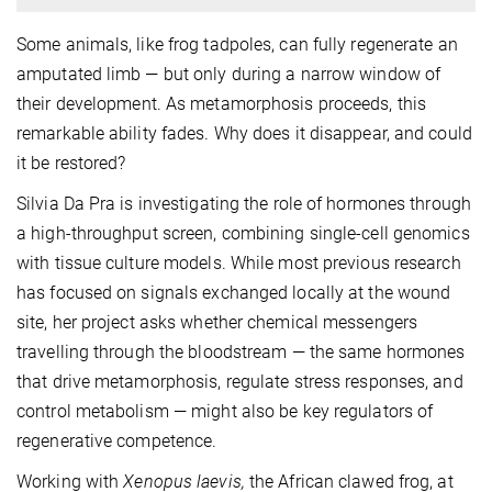
Some animals, like frog tadpoles, can fully regenerate an
amputated limb — but only during a narrow window of
their development. As metamorphosis proceeds, this
remarkable ability fades. Why does it disappear, and could
it be restored?
Silvia Da Pra is investigating the role of hormones through
a high-throughput screen, combining single-cell genomics
with tissue culture models.
While most previous research
has focused on signals exchanged locally at the wound
site, her project asks whether chemical messengers
travelling through the bloodstream — the same hormones
that drive metamorphosis, regulate stress responses, and
control metabolism — might also be key regulators of
regenerative competence.
Working with
Xenopus laevis,
the African clawed frog, at