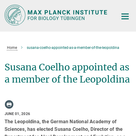
Main-
Content
Home
susana-coelho-appointed-as-a-member-of-the-leopoldina
Susana Coelho appointed as
a member of the Leopoldina
JUNE 01, 2026
The Leopoldina, the German National Academy of
Sciences, has elected Susana Coelho, Director of the