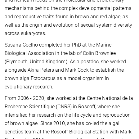
mechanisms behind the complex developmental patterns
and reproductive traits found in brown and red algae, as
well as the origin and evolution of sexual system diversity
across eukaryotes.
Susana Coelho completed her PhD at the Marine
Biological Association in the lab of Colin Brownlee
(Plymouth, United Kingdom). As a postdoc, she worked
alongside Akira Peters and Mark Cock to establish the
brown alga Ectocarpus as a model organism in
evolutionary research.
From 2006 - 2020, she worked at the Centre National de la
Recherche Scientifique (CNRS) in Roscoff, where she
intensified her research on the life cycle and reproduction
of brown algae. Since 2010, she has co-led the algal
genetics team at the Roscoff Biological Station with Mark