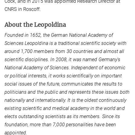
Cock, and in 2015 was appointed Research Director at
CNRS in Roscoff.
About the Leopoldina
Founded in 1652, the German National Academy of
Sciences Leopoldina is a traditional scientific society with
around 1,700 members from 30 countries and almost all
scientific disciplines. In 2008, it was named Germany's
National Academy of Sciences. Independent of economic
or political interests, it works scientifically on important
social issues of the future, communicates the results to
politicians and the public and represents these issues both
nationally and internationally. It is the oldest continuously
existing scientific and medical academy in the world and
elects outstanding scientists as its members. Since its
foundation, more than 7,000 personalities have been
appointed.