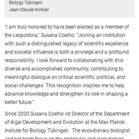
Biology Tübingen
Jean-Claude Winkler
“I am truly honored to have been elected as a member of
the Leopoldina,” Susana Coelho. “Joining an institution
with such a distinguished legacy of scientific excellence
and societal influence is both a privilege and a profound
responsibility. I look forward to collaborating with this
diverse and accomplished community, contributing to
meaningful dialogue on critical scientific, political, and
social challenges. This recognition inspires me to help
advance knowledge and strengthen its role in shaping a
better future.”
Since 2020 Susana Coelho ist Director of the
Department
of Algal Development and Evolution at the Max Planck
Insitute for Biology Tübingen.
The evolutionary biologist
and her team focus on the molecular and evolutionary