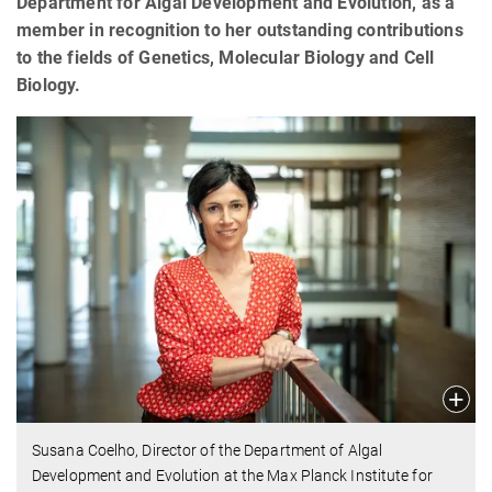
Department for Algal Development and Evolution, as a
member in recognition to her outstanding contributions
to the fields of Genetics, Molecular Biology and Cell
Biology.
Susana Coelho, Director of the Department of Algal
Development and Evolution at the Max Planck Institute for