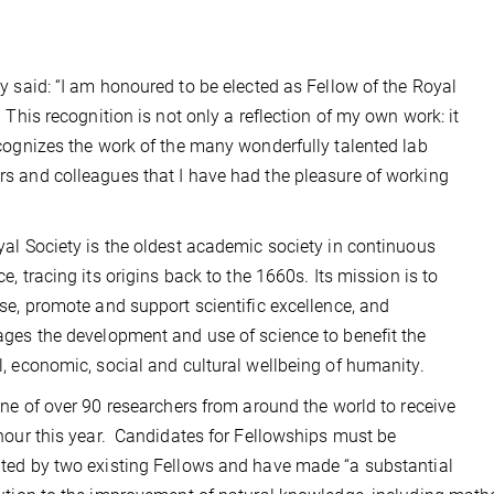
y said:
“I am honoured to be elected as Fellow of the Royal
.
This recognition is not only a reflection of my own work: it
cognizes the work of the many wonderfully talented lab
 and colleagues that I have had the pleasure of working
al Society is the oldest academic society in continuous
ce, tracing its origins back to the 1660s. Its mission is to
se, promote and support scientific excellence, and
ges the development and use of science to benefit the
, economic, social and cultural wellbeing of humanity.
one of over 90 researchers from around the world to receive
nour this year. Candidates for Fellowships must be
ed by two existing Fellows and have made “a substantial