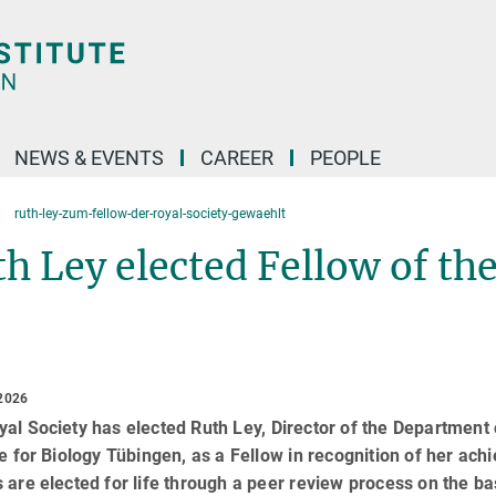
NEWS & EVENTS
CAREER
PEOPLE
ruth-ley-zum-fellow-der-royal-society-gewaehlt
h Ley elected Fellow of the
2026
al Society has elected Ruth Ley, Director of the Departmen
te for Biology Tübingen, as a Fellow in recognition of her ac
 are elected for life through a peer review process on the bas