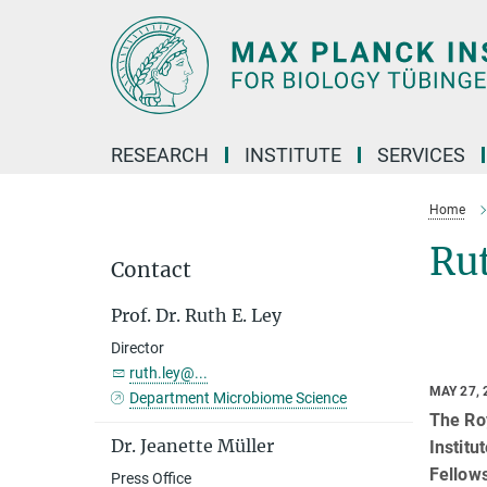
Main-
Content
RESEARCH
INSTITUTE
SERVICES
Home
Rut
Contact
Prof. Dr. Ruth E. Ley
Director
ruth.ley@...
MAY 27, 
Department Microbiome Science
The Roy
Dr. Jeanette Müller
Institu
Fellows
Press Office