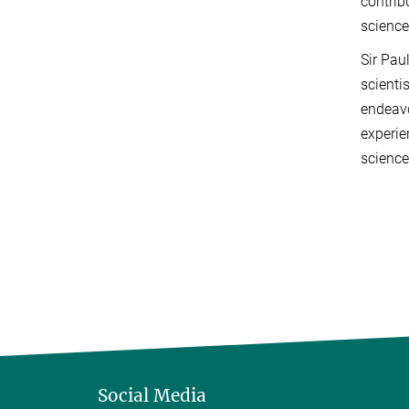
contrib
science
Sir Pau
scienti
endeavo
experie
science
Social Media