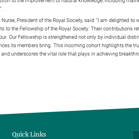
ution to the improvement of natural knowledge, including math
”.
l Nurse, President of the Royal Society, said: “I am delighted t
sts to the Fellowship of the Royal Society. Their contributions re
ur. Our Fellowship is strengthened not only by individual distin
nces its members bring. This incoming cohort highlights the tru
 and underscores the vital role that plays in achieving breakthro
Quick Links