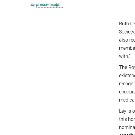
presse-bio@...
Ruth Le
Society
also re
members
with.”
The Roy
existen
recogni
encoura
medical
Ley is 
this ho
nominat