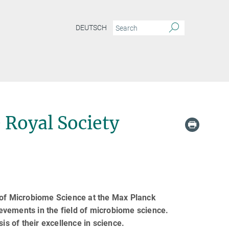
DEUTSCH
 Royal Society
t of Microbiome Science at the Max Planck
hievements in the field of microbiome science.
is of their excellence in science.