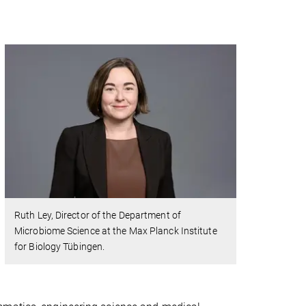
Ruth Ley, Director of the Department of
Microbiome Science at the Max Planck Institute
for Biology Tübingen.