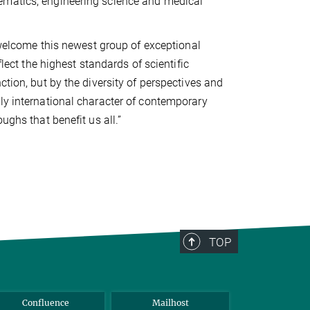
ematics, engineering science and medical
o welcome this newest group of exceptional
flect the highest standards of scientific
ction, but by the diversity of perspectives and
ly international character of contemporary
ughs that benefit us all.”
TOP
Confluence
Mailhost