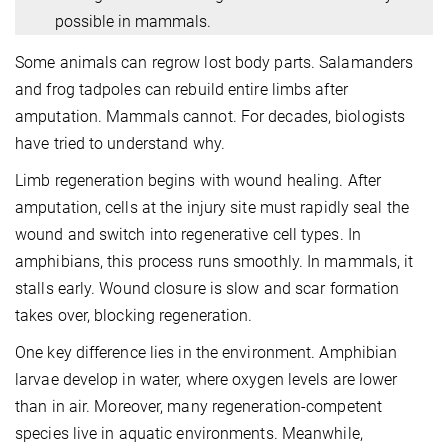
possible in mammals.
Some animals can regrow lost body parts. Salamanders
and frog tadpoles can rebuild entire limbs after
amputation. Mammals cannot. For decades, biologists
have tried to understand why.
Limb regeneration begins with wound healing. After
amputation, cells at the injury site must rapidly seal the
wound and switch into regenerative cell types. In
amphibians, this process runs smoothly. In mammals, it
stalls early. Wound closure is slow and scar formation
takes over, blocking regeneration.
One key difference lies in the environment. Amphibian
larvae develop in water, where oxygen levels are lower
than in air.
Moreover, many regeneration-competent
species live in aquatic environments.
Meanwhile,