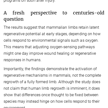
programs off soon after injury.
A fresh perspective to centuries-old
question
The results suggest that mammalian limbs retain latent
regenerative potential at early stages, depending on how
cells respond to environmental signals such as oxygen.
This means that adjusting oxygen-sensing pathways
might one day improve wound healing or regenerative
responses in humans.
Importantly, the findings demonstrate the activation of
regenerative mechanisms in mammals, not the complete
regrowth of a fully formed limb.
Although the study does
not claim that human limb regrowth is imminent, it does
show that differences once thought to be fixed between
species may instead hinge on how cells respond to their
environment.