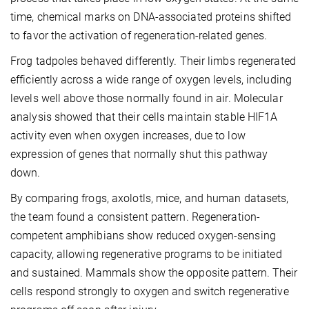
time, chemical marks on DNA-associated proteins shifted
to favor the activation of regeneration-related genes.
Frog tadpoles behaved differently. Their limbs regenerated
efficiently across a wide range of oxygen levels, including
levels well above those normally found in air. Molecular
analysis showed that their cells maintain stable HIF1A
activity even when oxygen increases, due to low
expression of genes that normally shut this pathway
down.
By comparing frogs, axolotls, mice, and human datasets,
the team found a consistent pattern. Regeneration-
competent amphibians show reduced oxygen-sensing
capacity, allowing regenerative programs to be initiated
and sustained. Mammals show the opposite pattern. Their
cells respond strongly to oxygen and switch regenerative