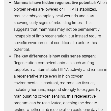
Mammals have hidden regenerative potential:
When
oxygen levels are lowered or HIF1A is stabilized,
mouse embryos rapidly heal wounds and start
showing early signs of rebuilding limbs. This
suggests that mammals may not be permanently
incapable of limb regeneration, but instead require
specific environmental conditions to unlock this
potential.
The key difference is how cells sense oxygen:
Regeneration-competent animals such as frog
tadpoles maintain stable HIF1A activity and remain in
a regenerative state even in high oxygen
environments. In contrast, mammalian tissues,
including humans, respond strongly to oxygen. By
manipulating oxygen sensing, this regenerative
program can be reactivated, opening the door to
testing whether limb regeneration could one day be