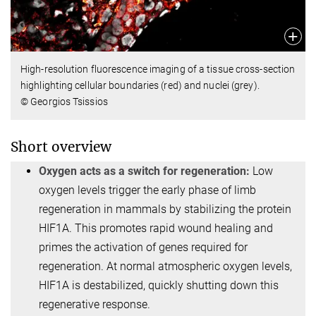
High-resolution fluorescence imaging of a tissue cross-section
highlighting cellular boundaries (red) and nuclei (grey).
© Georgios Tsissios
Short overview
Oxygen acts as a switch for regeneration:
Low
oxygen levels trigger the early phase of limb
regeneration in mammals by stabilizing the protein
HIF1A. This promotes rapid wound healing and
primes the activation of genes required for
regeneration. At normal atmospheric oxygen levels,
HIF1A is destabilized, quickly shutting down this
regenerative response.