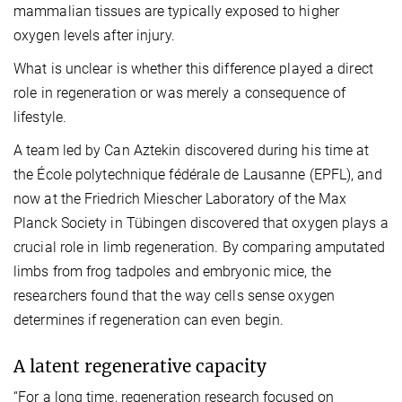
mammalian tissues are typically exposed to higher
oxygen levels after injury.
What is unclear is whether this difference played a direct
role in regeneration or was merely a consequence of
lifestyle.
A team led by Can Aztekin discovered during his time at
the
École polytechnique fédérale de Lausanne (EPFL),
and
now at the Friedrich Miescher Laboratory of the Max
Planck Society in Tübingen discovered that oxygen plays a
crucial role in limb regeneration.
By comparing amputated
limbs from frog tadpoles and embryonic mice, the
researchers found that the way cells sense oxygen
determines if regeneration can even begin.
A latent regenerative capacity
“For a long time, regeneration research focused on