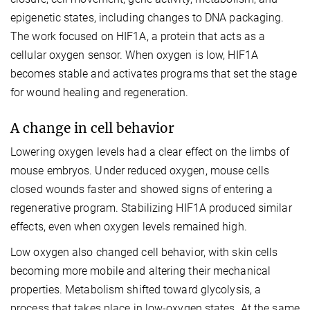
epigenetic states, including changes to DNA packaging.
The work focused on HIF1A, a protein that acts as a
cellular oxygen sensor. When oxygen is low, HIF1A
becomes stable and activates programs that set the stage
for wound healing and regeneration.
A change in cell behavior
Lowering oxygen levels had a clear effect on the limbs of
mouse embryos. Under reduced oxygen, mouse cells
closed wounds faster and showed signs of entering a
regenerative program. Stabilizing HIF1A produced similar
effects, even when oxygen levels remained high.
Low oxygen also changed cell behavior, with skin cells
becoming more mobile and altering their mechanical
properties. Metabolism shifted toward glycolysis, a
process that takes place in low-oxygen states. At the same