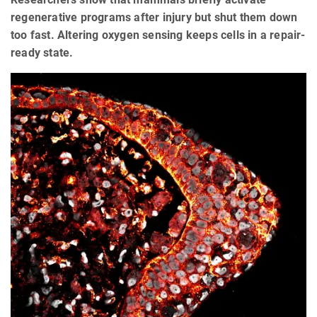
regenerative programs after injury but shut them down
too fast. Altering oxygen sensing keeps cells in a repair-
ready state.