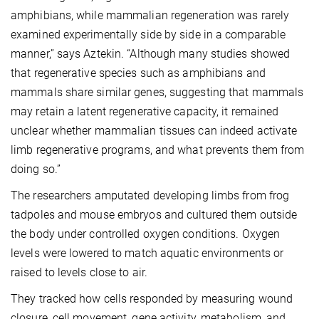
amphibians, while mammalian regeneration was rarely
examined experimentally side by side in a comparable
manner,” says Aztekin. “Although many studies showed
that regenerative species such as amphibians and
mammals share similar genes, suggesting that mammals
may retain a latent regenerative capacity, it remained
unclear whether mammalian tissues can indeed activate
limb regenerative programs, and what prevents them from
doing so.”
The researchers amputated developing limbs from frog
tadpoles and mouse embryos and cultured them outside
the body under controlled oxygen conditions. Oxygen
levels were lowered to match aquatic environments or
raised to levels close to air.
They tracked how cells responded by measuring wound
closure, cell movement, gene activity, metabolism, and