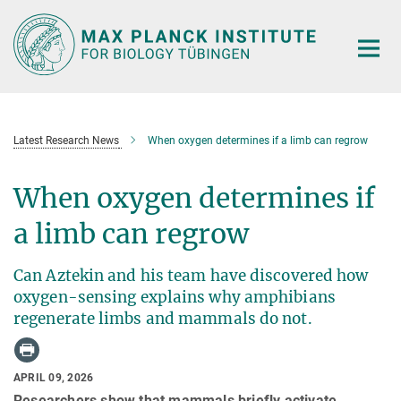
Main-
Content
Latest Research News
When oxygen determines if a limb can regrow
When oxygen determines if
a limb can regrow
Can Aztekin and his team have discovered how
oxygen-sensing explains why amphibians
regenerate limbs and mammals do not.
APRIL 09, 2026
Researchers show that mammals briefly activate