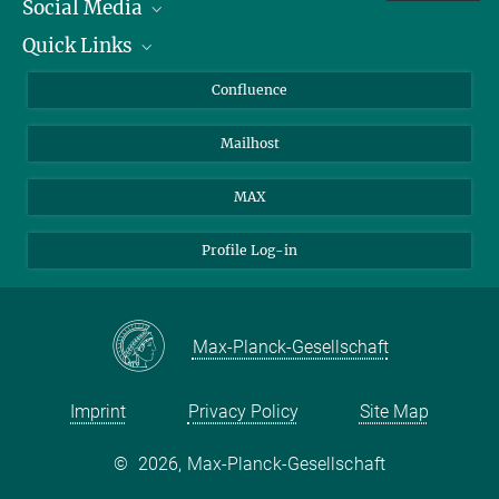
Social Media
presse-bio@...
Wickström, Fides Zenk, Can Aztekin.
Quick Links
Linkedin
Species-specific oxygen sensing governs the initiation of
vertebrate limb regeneration.
BlueSky
For Journalists
Confluence
Science April 2026
Facebook
About Animals in Research
Mailhost
YouTube
DOI
How to find us
Instagram
MAX
Profile Log-in
Max-Planck-Gesellschaft
Imprint
Privacy Policy
Site Map
©
2026, Max-Planck-Gesellschaft