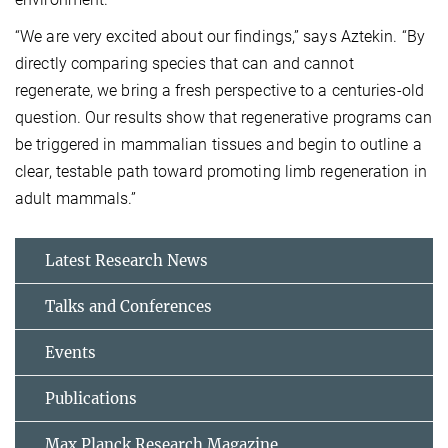
“We are very excited about our findings,” says Aztekin. “By
directly comparing species that can and cannot
regenerate, we bring a fresh perspective to a centuries-old
question. Our results show that regenerative programs can
be triggered in mammalian tissues and begin to outline a
clear, testable path toward promoting limb regeneration in
adult mammals.”
Latest Research News
Talks and Conferences
Events
Publications
Max Planck Research Magazine