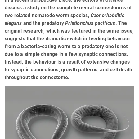
discuss a study on the complete neural connectomes of
two related nematode worm species,
Caenorhabditis
elegans
and the predatory
Pristionchus pacificus
. The
original research, which was featured in the same issue,
suggests that the dramatic switch in feeding behaviour
from a bacteria-eating worm to a predatory one is not
due to a simple change in a few synaptic connections.
Instead, the behaviour is a result of extensive changes
to synaptic connections, growth patterns, and cell death
throughout the connectome.