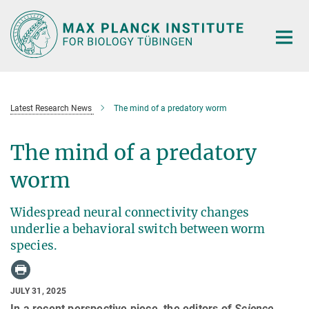
Main-
Content
Latest Research News
The mind of a predatory worm
The mind of a predatory
worm
Widespread neural connectivity changes
underlie a behavioral switch between worm
species.
JULY 31, 2025
In a recent perspective piece, the editors of
Science