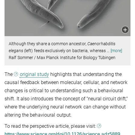
Although they share a common ancestor,
Caenorhabditis
elegans
(left) feeds exclusively on bacteria, whereas
…
[more]
Ralf Sommer / Max Planck Institute for Biology Tübingen
The
original study
highlights that understanding the
causal feedback between molecular, cellular, and network
changes is critical to understanding such a behavioural
shift. It also introduces the concept of "neural circuit drift,"
where the underlying neural network can change without
altering the behavioural output.
To read the perspective article, please visit:
.
https://www.science.org/doi/10.1126/science.adz5889