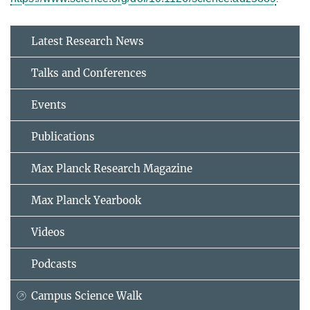
Latest Research News
Talks and Conferences
Events
Publications
Max Planck Research Magazine
Max Planck Yearbook
Videos
Podcasts
Campus Science Walk